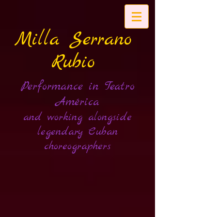
Milla Serrano
Rubio
Performance in Teatro
América
and working alongside
legendary Cuban
choreographers