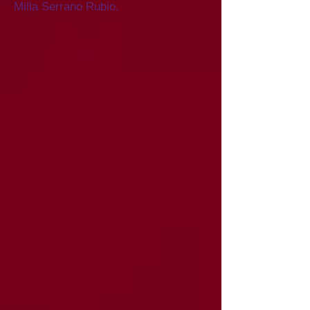
Milla Serrano Rubio.