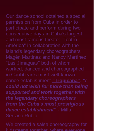
Our dance school obtained a special
permission from Cuba in order to
participate and perform during two
consecutive days in Cuba's largest
and most famous theater "Teatro
América" in collaboration with the
island's legendary choreographers
Magén Martinez and Nancy Martinez
"Las Jimaguas" both of whom
worked, danced and choreographed
in Caribbean's most well-known
dance establishment
"Tropicana"
.
"I
could not wish for more than being
supported and work together with
the legendary choreographers
from the Cuba's most prestigious
dance establishment"
- Milla
Serrano Rubio
We created a salsa choreography for
kids/teens together, where everyone