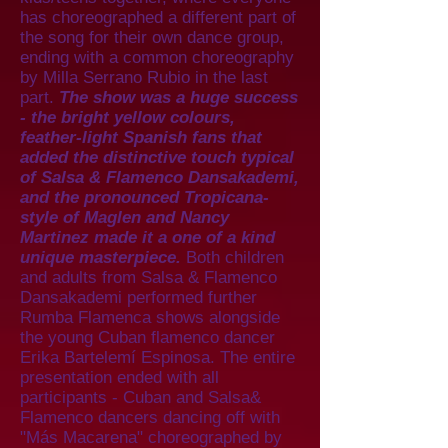
has choreographed a different part of
the song for their own dance group,
ending with a common choreography
by Milla Serrano Rubio in the last
part.
The show was a huge success
- the bright yellow colours,
feather-light Spanish fans that
added the distinctive touch typical
of Salsa & Flamenco Dansakademi,
and the pronounced Tropicana-
style of Maglen and Nancy
Martinez made it a one of a kind
unique masterpiece.
Both children
and adults from Salsa & Flamenco
Dansakademi performed further
Rumba Flamenca shows alongside
the young Cuban flamenco dancer
Erika Bartelemí Espinosa. The entire
presentation ended with all
participants - Cuban and Salsa&
Flamenco dancers dancing off with
"Más Macarena" choreographed by